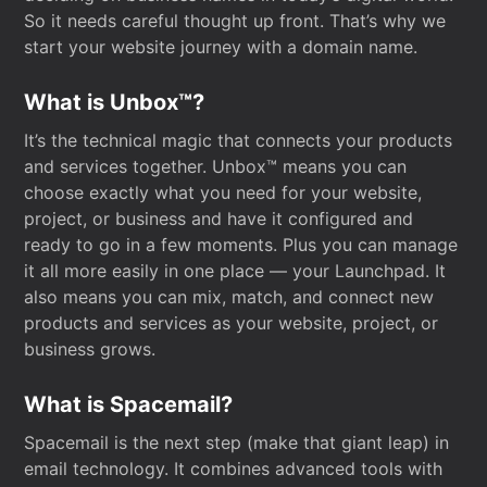
So it needs careful thought up front. That’s why we
start your website journey with a domain name.
What is Unbox™?
It’s the technical magic that connects your products
and services together. Unbox™ means you can
choose exactly what you need for your website,
project, or business and have it configured and
ready to go in a few moments. Plus you can manage
it all more easily in one place — your Launchpad. It
also means you can mix, match, and connect new
products and services as your website, project, or
business grows.
What is Spacemail?
Spacemail is the next step (make that giant leap) in
email technology. It combines advanced tools with