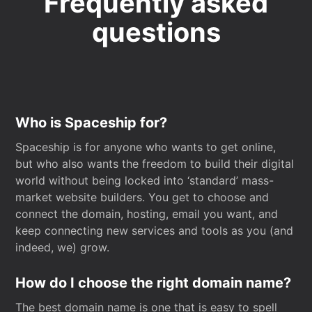
Frequently asked
questions
Who is Spaceship for?
Spaceship is for anyone who wants to get online,
but who also wants the freedom to build their digital
world without being locked into ‘standard’ mass-
market website builders. You get to choose and
connect the domain, hosting, email you want, and
keep connecting new services and tools as you (and
indeed, we) grow.
How do I choose the right domain name?
The best domain name is one that is easy to spell