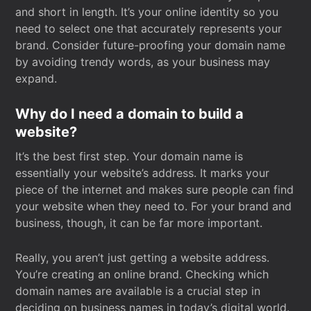
and short in length. It’s your online identity so you
need to select one that accurately represents your
brand. Consider future-proofing your domain name
by avoiding trendy words, as your business may
expand.
Why do I need a domain to build a
website?
It’s the best first step. Your domain name is
essentially your website’s address. It marks your
piece of the internet and makes sure people can find
your website when they need to. For your brand and
business, though, it can be far more important.
Really, you aren’t just getting a website address.
You’re creating an online brand. Checking which
domain names are available is a crucial step in
deciding on business names in today’s digital world.