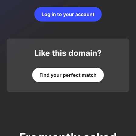
Log in to your account
Like this domain?
Find your perfect match