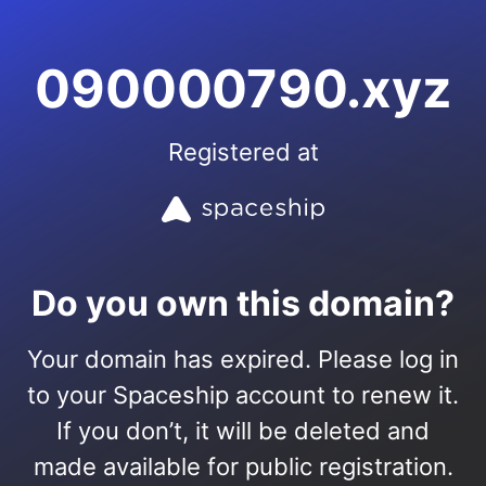
090000790.xyz
Registered at
Do you own this domain?
Your domain has expired. Please log in
to your Spaceship account to renew it.
If you don’t, it will be deleted and
made available for public registration.